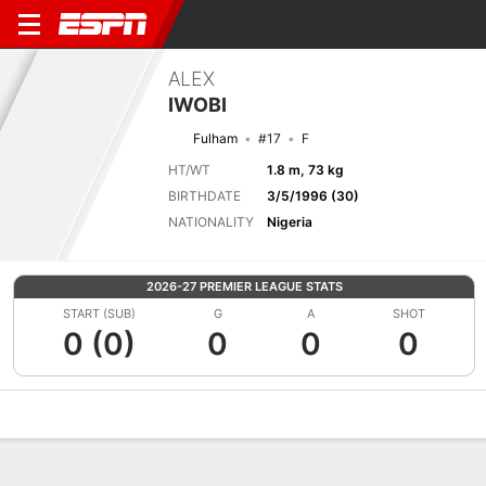
ALEX
IWOBI
Fulham
#17
F
HT/WT
1.8 m, 73 kg
BIRTHDATE
3/5/1996 (30)
NATIONALITY
Nigeria
2026-27 PREMIER LEAGUE STATS
START (SUB)
G
A
SHOT
0 (0)
0
0
0
Overview
Bio
News
Matches
Stats