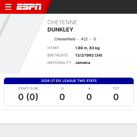
CHEYENNE
DUNKLEY
Chesterfield
#22
D
HT/WT
1.88 m, 83 kg
BIRTHDATE
13/2/1992 (34)
NATIONALITY
Jamaica
2026-27 EFL LEAGUE TWO STATS
START (SUB)
G
A
TOT
0 (0)
0
0
0
Overview
Bio
News
Matches
Stats