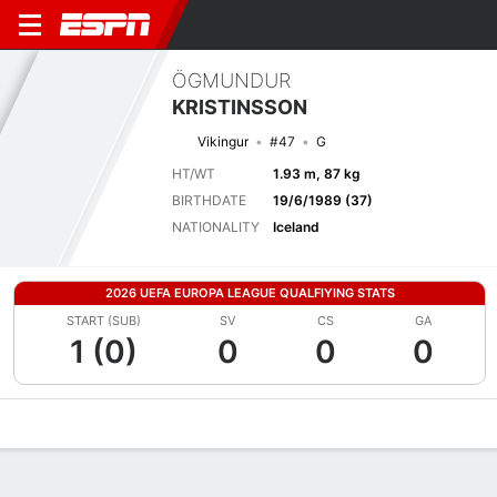
ÖGMUNDUR
KRISTINSSON
Vikingur
#47
G
HT/WT
1.93 m, 87 kg
BIRTHDATE
19/6/1989 (37)
NATIONALITY
Iceland
2026 UEFA EUROPA LEAGUE QUALFIYING STATS
START (SUB)
SV
CS
GA
1 (0)
0
0
0
Overview
Bio
News
Matches
Stats