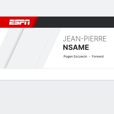
Football
NFL
NBA
F1
Rugby
MMA
Cricket
More Spor
JEAN-PIERRE
NSAME
Pogon Szczecin
Forward
Overview
Bio
News
Matches
Stats