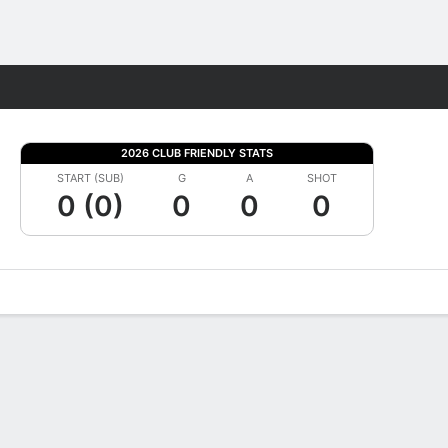
Fantasy
2026 CLUB FRIENDLY STATS
START (SUB)
G
A
SHOT
0 (0)
0
0
0