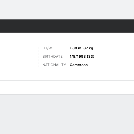
ts
HT/WT
1.88 m, 87 kg
BIRTHDATE
1/5/1993 (33)
NATIONALITY
Cameroon