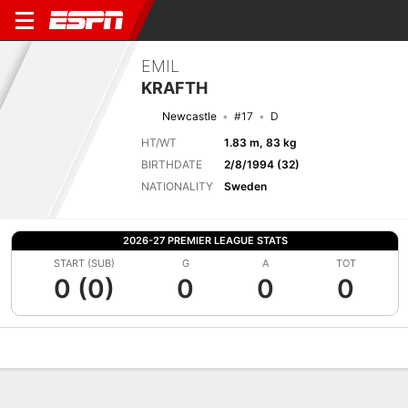
EMIL
KRAFTH
Newcastle
#17
D
HT/WT
1.83 m, 83 kg
BIRTHDATE
2/8/1994 (32)
NATIONALITY
Sweden
2026-27 PREMIER LEAGUE STATS
START (SUB)
G
A
TOT
0 (0)
0
0
0
Overview
Bio
News
Matches
Stats