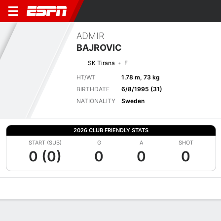
ADMIR
BAJROVIC
SK Tirana
F
HT/WT
1.78 m, 73 kg
BIRTHDATE
6/8/1995 (31)
NATIONALITY
Sweden
2026 CLUB FRIENDLY STATS
START (SUB)
G
A
SHOT
0 (0)
0
0
0
Overview
Bio
News
Matches
Stats