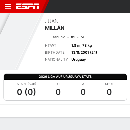
JUAN
MILLÁN
Danubio
#5
M
HT/WT
1.8 m, 73 kg
BIRTHDATE
13/8/2001 (24)
NATIONALITY
Uruguay
2026 LIGA AUF URUGUAYA STATS
START (SUB)
G
A
SHOT
0 (0)
0
0
0
Overview
Bio
News
Matches
Stats