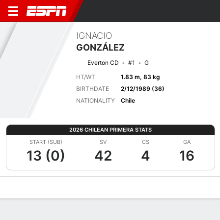
IGNACIO
GONZÁLEZ
Everton CD
#1
G
HT/WT
1.83 m, 83 kg
BIRTHDATE
2/12/1989 (36)
NATIONALITY
Chile
2026 CHILEAN PRIMERA STATS
START (SUB)
SV
CS
GA
13 (0)
42
4
16
Overview
Bio
News
Matches
Stats