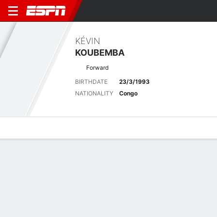
KÉVIN
KOUBEMBA
Forward
BIRTHDATE
23/3/1993
NATIONALITY
Congo
Overview
Bio
News
Matches
Stats
Latest News
See All