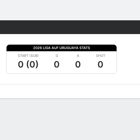
Fantasy
2026 LIGA AUF URUGUAYA STATS
START (SUB)
G
A
SHOT
0 (0)
0
0
0