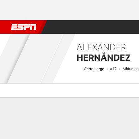
Football
NFL
NBA
F1
Rugby
MMA
Cricket
More Spor
ALEXANDER
HERNÁNDEZ
Cerro Largo
#17
Midfielde
Overview
Bio
News
Matches
Stats