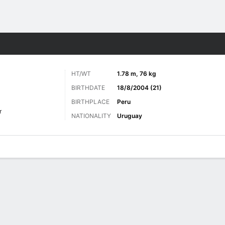
ts
HT/WT
1.78 m, 76 kg
BIRTHDATE
18/8/2004 (21)
BIRTHPLACE
Peru
r
NATIONALITY
Uruguay