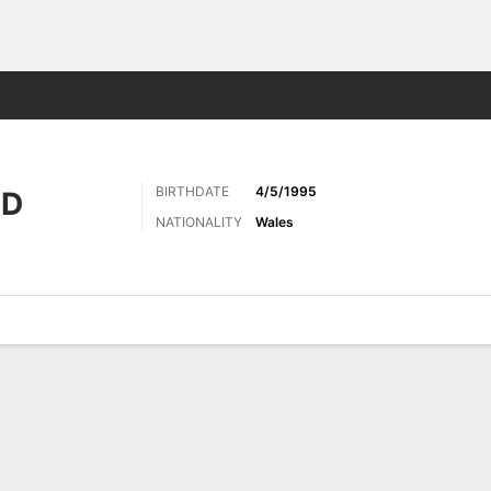
ts
BIRTHDATE
4/5/1995
AD
NATIONALITY
Wales