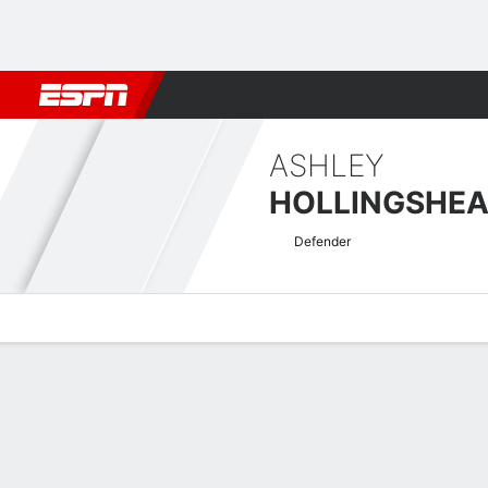
Football
NFL
NBA
F1
Rugby
MMA
Cricket
More Spor
ASHLEY
HOLLINGSHE
Defender
Overview
Bio
News
Matches
Stats