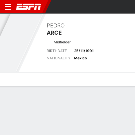
PEDRO
ARCE
Midfielder
BIRTHDATE
25/11/1991
NATIONALITY
Mexico
Overview
Bio
News
Matches
Stats
Latest News
See All