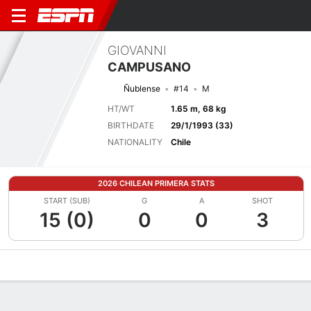
GIOVANNI
CAMPUSANO
Ñublense
#14
M
HT/WT
1.65 m, 68 kg
BIRTHDATE
29/1/1993 (33)
NATIONALITY
Chile
2026 CHILEAN PRIMERA STATS
START (SUB)
G
A
SHOT
15 (0)
0
0
3
Overview
Bio
News
Matches
Stats