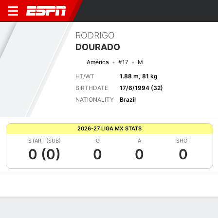
RODRIGO
DOURADO
América
#17
M
HT/WT
1.88 m, 81 kg
BIRTHDATE
17/6/1994 (32)
NATIONALITY
Brazil
2026-27 LIGA MX STATS
START (SUB)
G
A
SHOT
0 (0)
0
0
0
Overview
Bio
News
Matches
Stats