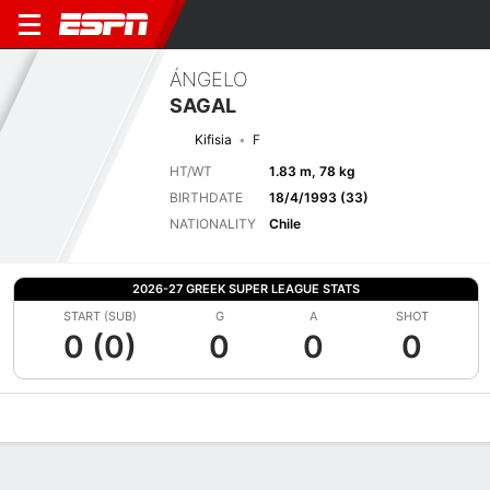
ÁNGELO
SAGAL
Kifisia
F
HT/WT
1.83 m, 78 kg
BIRTHDATE
18/4/1993 (33)
NATIONALITY
Chile
2026-27 GREEK SUPER LEAGUE STATS
START (SUB)
G
A
SHOT
0 (0)
0
0
0
Overview
Bio
News
Matches
Stats