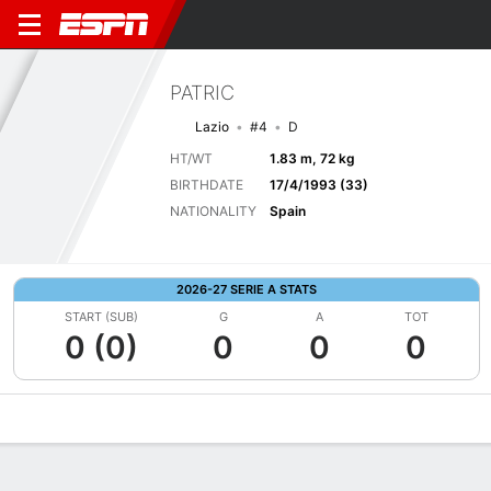
PATRIC
Lazio
#4
D
HT/WT
1.83 m, 72 kg
BIRTHDATE
17/4/1993 (33)
NATIONALITY
Spain
2026-27 SERIE A STATS
START (SUB)
G
A
TOT
0 (0)
0
0
0
Overview
Bio
News
Matches
Stats