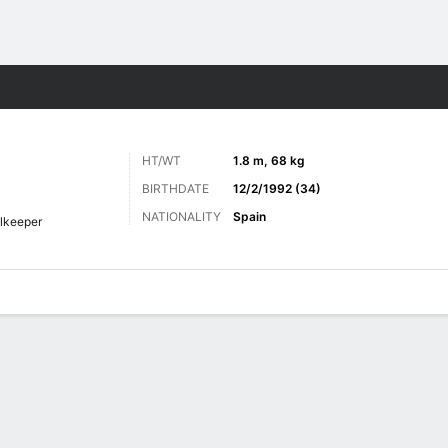
ts
HT/WT
1.8 m, 68 kg
BIRTHDATE
12/2/1992 (34)
NATIONALITY
Spain
lkeeper