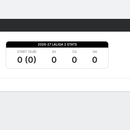
Fantasy
2026-27 LALIGA 2 STATS
START (SUB)
SV
CS
GA
0 (0)
0
0
0