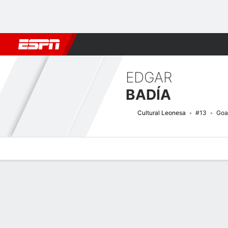
Football
NFL
NBA
F1
Rugby
MMA
Cricket
More Spor
EDGAR
BADÍA
Cultural Leonesa
#13
Goa
Overview
Bio
News
Matches
Stats