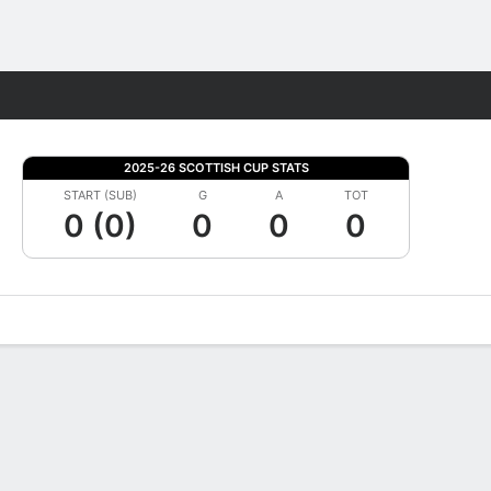
Fantasy
2025-26 SCOTTISH CUP STATS
START (SUB)
G
A
TOT
0 (0)
0
0
0