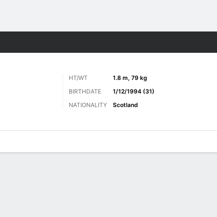
ts
HT/WT
1.8 m, 79 kg
BIRTHDATE
1/12/1994 (31)
NATIONALITY
Scotland