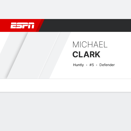
Football
NFL
NBA
F1
Rugby
MMA
Cricket
More Spor
MICHAEL
CLARK
Huntly
#5
Defender
Overview
Bio
News
Matches
Stats