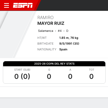
RAMIRO
MAYOR RUIZ
Salamanca
#4
D
HT/WT
1.85 m, 76 kg
BIRTHDATE
9/5/1991 (35)
NATIONALITY
Spain
2025-26 COPA DEL REY STATS
START (SUB)
G
A
TOT
0 (0)
0
0
0
Overview
Bio
News
Matches
Stats