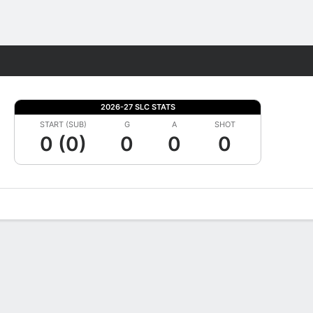
Fantasy
2026-27 SLC STATS
START (SUB)
G
A
SHOT
0 (0)
0
0
0