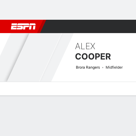
Football
NFL
NBA
F1
Rugby
MMA
Cricket
More Spor
ALEX
COOPER
Brora Rangers
Midfielder
Overview
Bio
News
Matches
Stats