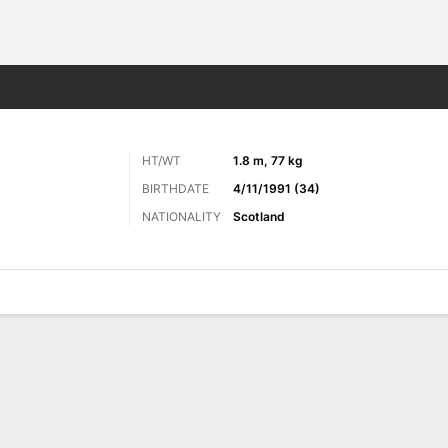
ts
HT/WT
1.8 m, 77 kg
BIRTHDATE
4/11/1991 (34)
NATIONALITY
Scotland