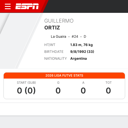
GUILLERMO
ORTIZ
La Guaira
#24
D
HT/WT
1.83 m, 76 kg
BIRTHDATE
9/8/1992 (33)
NATIONALITY
Argentina
2026 LIGA FUTVE STATS
START (SUB)
G
A
TOT
0 (0)
0
0
0
Overview
Bio
News
Matches
Stats