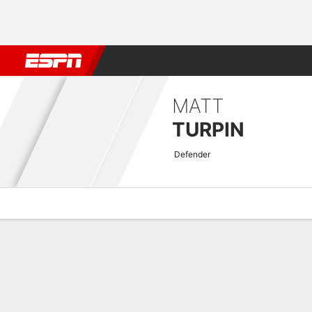
Football
NFL
NBA
F1
Rugby
MMA
Cricket
More Spor
MATT
TURPIN
Defender
Overview
Bio
News
Matches
Stats