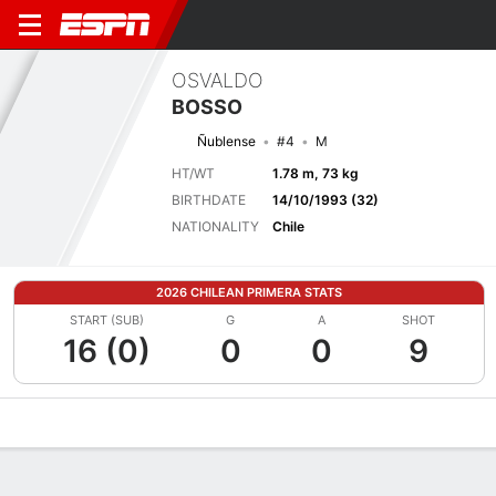
OSVALDO
BOSSO
Ñublense
#4
M
HT/WT
1.78 m, 73 kg
BIRTHDATE
14/10/1993 (32)
NATIONALITY
Chile
2026 CHILEAN PRIMERA STATS
START (SUB)
G
A
SHOT
16 (0)
0
0
9
Overview
Bio
News
Matches
Stats