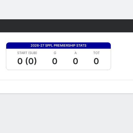
Fantasy
2026-27 SPFL PREMIERSHIP STATS
START (SUB)
G
A
TOT
0 (0)
0
0
0