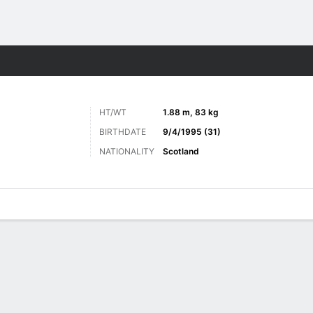
ts
HT/WT
1.88 m, 83 kg
BIRTHDATE
9/4/1995 (31)
NATIONALITY
Scotland