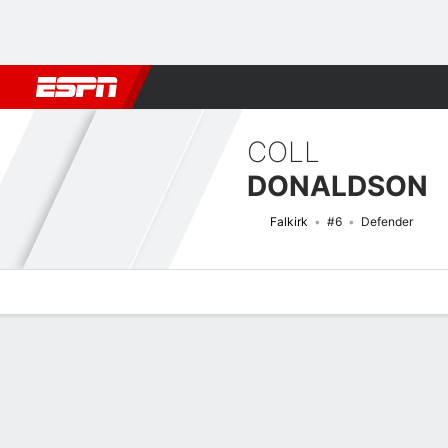
Football
NFL
NBA
F1
Rugby
MMA
Cricket
More Spor
COLL
DONALDSON
Falkirk
#6
Defender
Overview
Bio
News
Matches
Stats