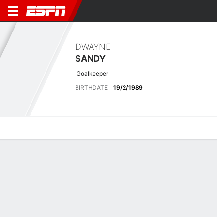
DWAYNE
SANDY
Goalkeeper
BIRTHDATE
19/2/1989
Overview
Bio
News
Matches
Stats
Latest News
See All