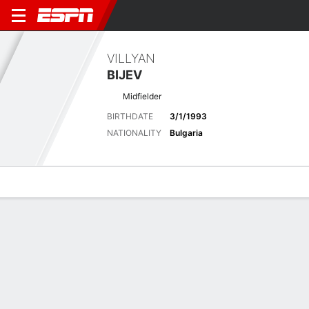
VILLYAN
BIJEV
Midfielder
BIRTHDATE
3/1/1993
NATIONALITY
Bulgaria
Overview
Bio
News
Matches
Stats
Latest News
See All