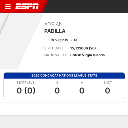
ADRIAN
PADILLA
Br Virgin Isl
M
BIRTHDATE
15/2/2006 (20)
NATIONALITY
British Virgin Islands
2026 CONCACAF NATIONS LEAGUE STATS
START (SUB)
G
A
SHOT
0 (0)
0
0
0
Overview
Bio
News
Matches
Stats