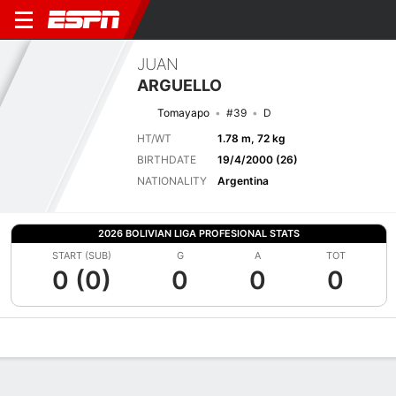
JUAN
ARGUELLO
Tomayapo
#39
D
HT/WT
1.78 m, 72 kg
BIRTHDATE
19/4/2000 (26)
NATIONALITY
Argentina
2026 BOLIVIAN LIGA PROFESIONAL STATS
START (SUB)
G
A
TOT
0 (0)
0
0
0
Overview
Bio
News
Matches
Stats