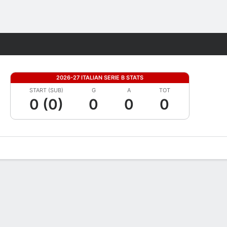
Fantasy
2026-27 ITALIAN SERIE B STATS
START (SUB)
G
A
TOT
0 (0)
0
0
0