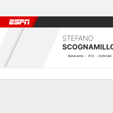
Football
NFL
NBA
F1
Rugby
MMA
Cricket
More Spor
STEFANO
SCOGNAMILL
Benevento
#14
Defender
Overview
Bio
News
Matches
Stats