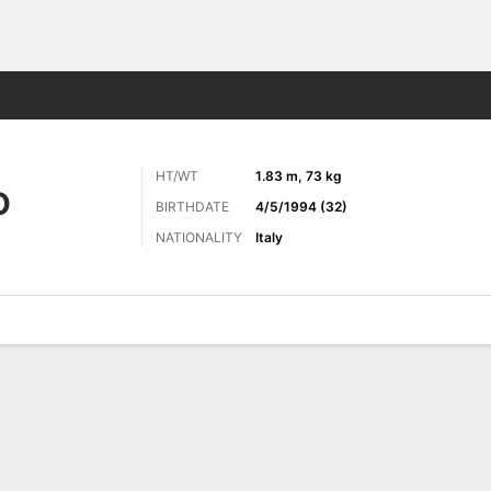
ts
HT/WT
1.83 m, 73 kg
O
BIRTHDATE
4/5/1994 (32)
NATIONALITY
Italy