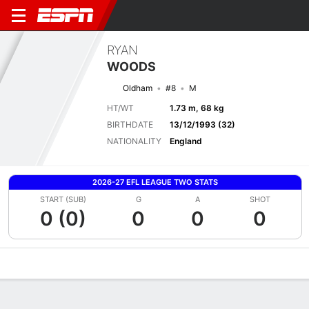
RYAN
WOODS
Oldham
#8
M
HT/WT
1.73 m, 68 kg
BIRTHDATE
13/12/1993 (32)
NATIONALITY
England
2026-27 EFL LEAGUE TWO STATS
START (SUB)
G
A
SHOT
0 (0)
0
0
0
Overview
Bio
News
Matches
Stats