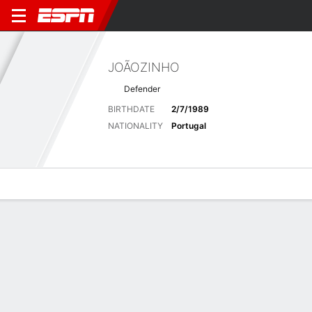
JOÃOZINHO
Defender
BIRTHDATE
2/7/1989
NATIONALITY
Portugal
Overview
Bio
News
Matches
Stats
Latest News
See All