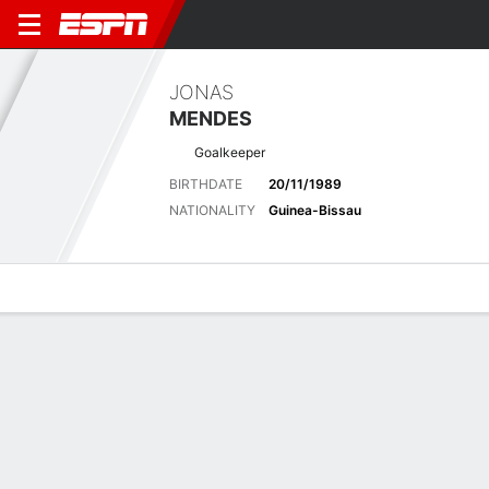
JONAS
MENDES
Goalkeeper
BIRTHDATE
20/11/1989
NATIONALITY
Guinea-Bissau
Overview
Bio
News
Matches
Stats
Latest News
See All