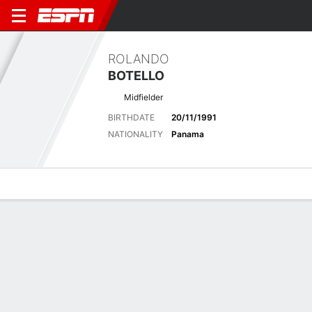
ROLANDO
BOTELLO
Midfielder
BIRTHDATE
20/11/1991
NATIONALITY
Panama
Overview
Bio
News
Matches
Stats
Latest News
See All