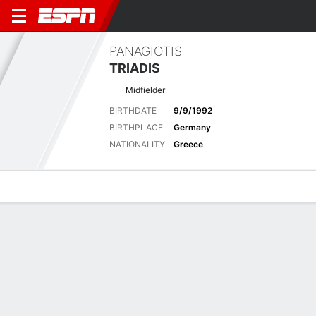
PANAGIOTIS
TRIADIS
Midfielder
BIRTHDATE
9/9/1992
BIRTHPLACE
Germany
NATIONALITY
Greece
Overview
Bio
News
Matches
Stats
Latest News
See All