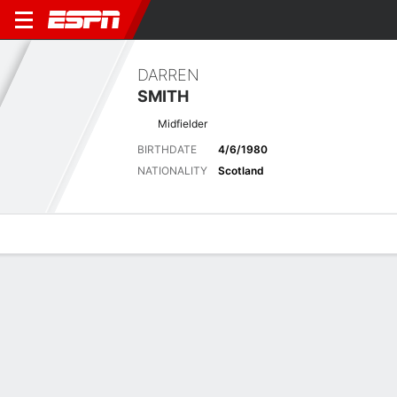
DARREN
SMITH
Midfielder
BIRTHDATE
4/6/1980
NATIONALITY
Scotland
Overview
Bio
News
Matches
Stats
Latest News
See All