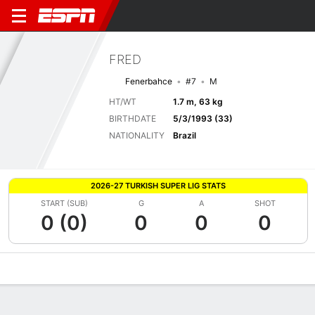
FRED
Fenerbahce
#7
M
HT/WT
1.7 m, 63 kg
BIRTHDATE
5/3/1993 (33)
NATIONALITY
Brazil
2026-27 TURKISH SUPER LIG STATS
START (SUB)
G
A
SHOT
0 (0)
0
0
0
Overview
Bio
News
Matches
Stats