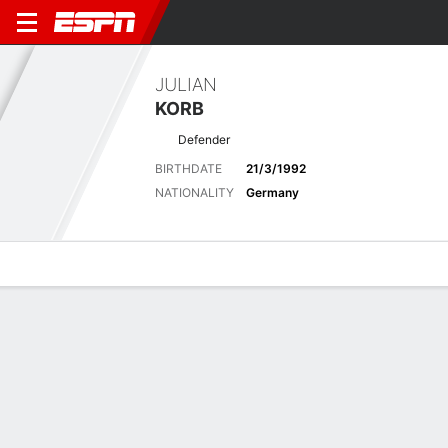
JULIAN
KORB
Defender
BIRTHDATE
21/3/1992
NATIONALITY
Germany
Overview
Bio
News
Matches
Stats
Latest News
See All