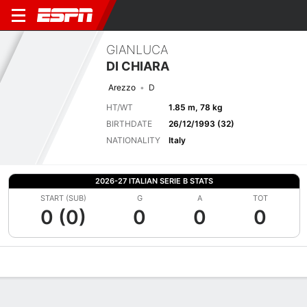
GIANLUCA
DI CHIARA
Arezzo
D
HT/WT
1.85 m, 78 kg
BIRTHDATE
26/12/1993 (32)
NATIONALITY
Italy
2026-27 ITALIAN SERIE B STATS
START (SUB)
G
A
TOT
0 (0)
0
0
0
Overview
Bio
News
Matches
Stats