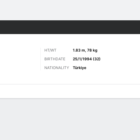
ts
HT/WT
1.83 m, 78 kg
BIRTHDATE
25/1/1994 (32)
NATIONALITY
Türkiye