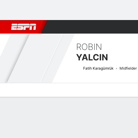
Football
NFL
NBA
F1
Rugby
MMA
Cricket
More Spor
ROBIN
YALCIN
Fatih Karagümrük
Midfielder
Overview
Bio
News
Matches
Stats