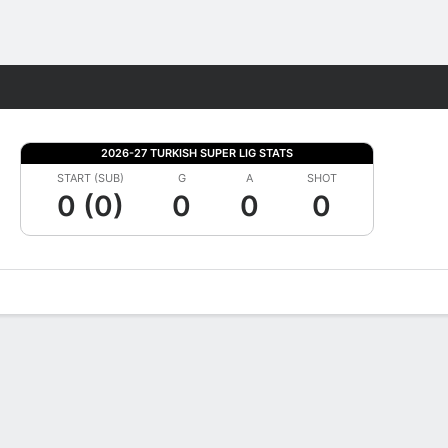
Fantasy
2026-27 TURKISH SUPER LIG STATS
START (SUB)
G
A
SHOT
0 (0)
0
0
0