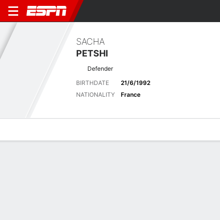
SACHA
PETSHI
Defender
BIRTHDATE
21/6/1992
NATIONALITY
France
Overview
Bio
News
Matches
Stats
Latest News
See All