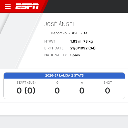
JOSÉ ÁNGEL
Deportivo
#20
M
HT/WT
1.83 m, 78 kg
BIRTHDATE
21/6/1992 (34)
NATIONALITY
Spain
2026-27 LALIGA 2 STATS
START (SUB)
G
A
SHOT
0 (0)
0
0
0
Overview
Bio
News
Matches
Stats