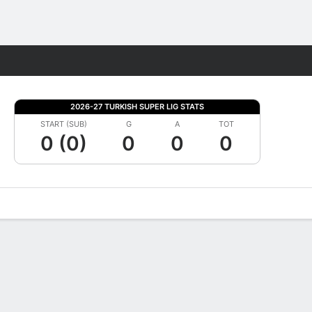
Fantasy
2026-27 TURKISH SUPER LIG STATS
START (SUB)
G
A
TOT
0 (0)
0
0
0