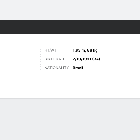
ts
HT/WT
1.83 m, 88 kg
BIRTHDATE
2/10/1991 (34)
NATIONALITY
Brazil