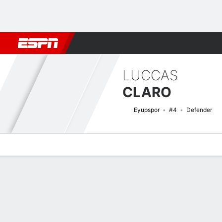
Football
NFL
NBA
F1
Rugby
MMA
Cricket
More Spor
LUCCAS
CLARO
Eyupspor
#4
Defender
Overview
Bio
News
Matches
Stats