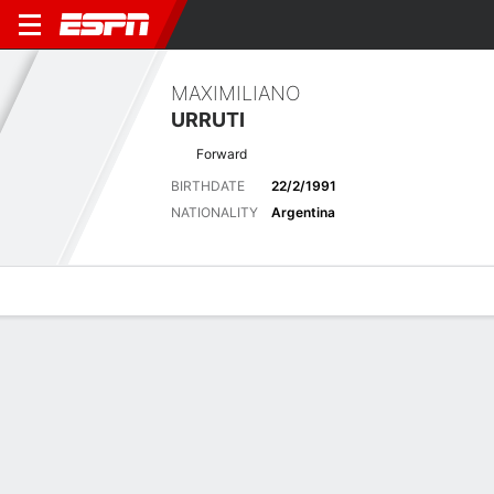
MAXIMILIANO
URRUTI
Forward
BIRTHDATE
22/2/1991
NATIONALITY
Argentina
Overview
Bio
News
Matches
Stats
Latest News
See All