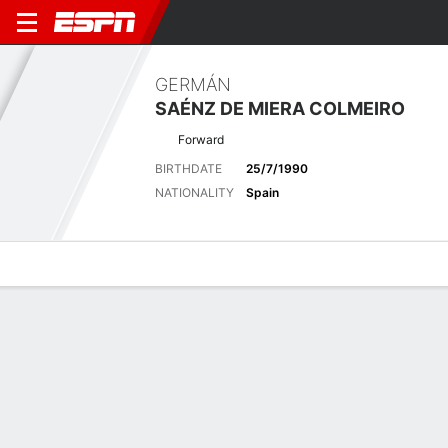
GERMÁN
SAÉNZ DE MIERA COLMEIRO
Forward
BIRTHDATE
25/7/1990
NATIONALITY
Spain
Overview
Bio
News
Matches
Stats
Latest News
See All