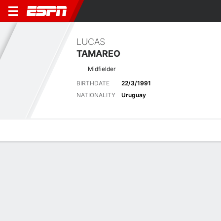
LUCAS
TAMAREO
Midfielder
BIRTHDATE
22/3/1991
NATIONALITY
Uruguay
Overview
Bio
News
Matches
Stats
Latest News
See All