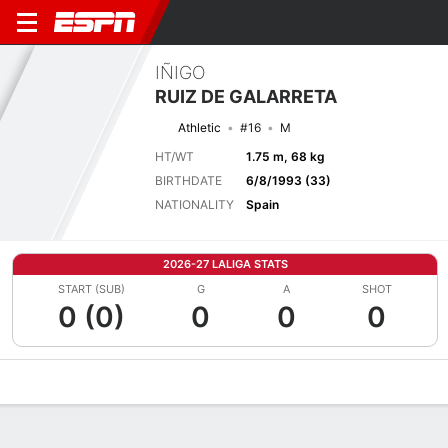
IÑIGO
RUIZ DE GALARRETA
Athletic
#16
M
HT/WT
1.75 m, 68 kg
BIRTHDATE
6/8/1993 (33)
NATIONALITY
Spain
2026-27 LALIGA STATS
START (SUB)
G
A
SHOT
0 (0)
0
0
0
Overview
Bio
News
Matches
Stats