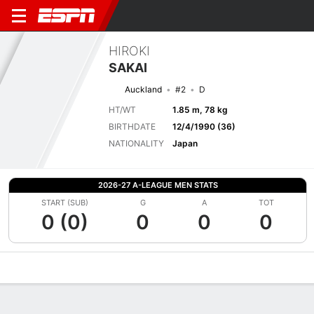
HIROKI
SAKAI
Auckland
#2
D
HT/WT
1.85 m, 78 kg
BIRTHDATE
12/4/1990 (36)
NATIONALITY
Japan
2026-27 A-LEAGUE MEN STATS
START (SUB)
G
A
TOT
0 (0)
0
0
0
Overview
Bio
News
Matches
Stats