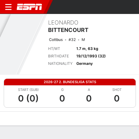
LEONARDO
BITTENCOURT
Cottbus
#32
M
HT/WT
1.7 m, 63 kg
BIRTHDATE
19/12/1993 (32)
NATIONALITY
Germany
2026-27 2. BUNDESLIGA STATS
START (SUB)
G
A
SHOT
0 (0)
0
0
0
Overview
Bio
News
Matches
Stats