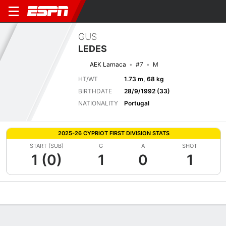
GUS
LEDES
AEK Larnaca
#7
M
HT/WT
1.73 m, 68 kg
BIRTHDATE
28/9/1992 (33)
NATIONALITY
Portugal
2025-26 CYPRIOT FIRST DIVISION STATS
START (SUB)
G
A
SHOT
1 (0)
1
0
1
Overview
Bio
News
Matches
Stats