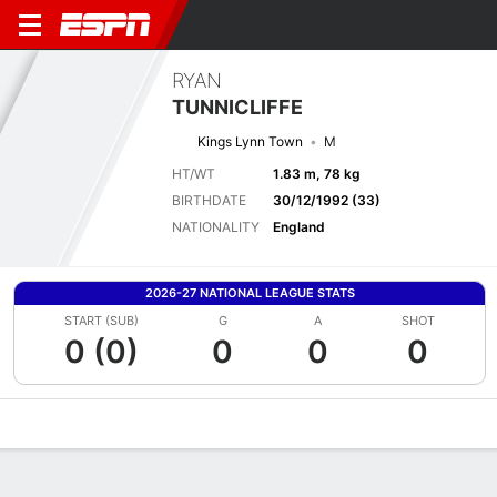
RYAN
TUNNICLIFFE
Kings Lynn Town
M
HT/WT
1.83 m, 78 kg
BIRTHDATE
30/12/1992 (33)
NATIONALITY
England
2026-27 NATIONAL LEAGUE STATS
START (SUB)
G
A
SHOT
0 (0)
0
0
0
Overview
Bio
News
Matches
Stats